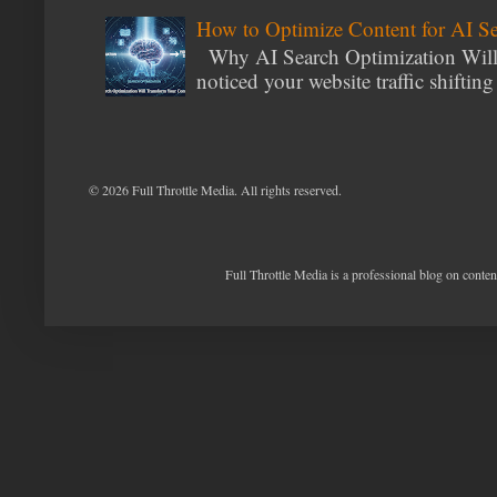
How to Optimize Content for AI S
Why AI Search Optimization Will 
noticed your website traffic shiftin
©
2026 Full Throttle Media. All rights reserved.
Full Throttle Media is a professional blog on conte