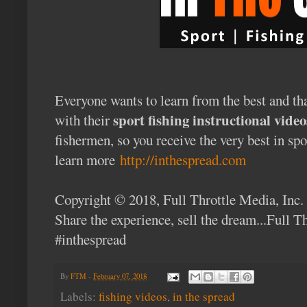
Everyone wants to learn from the best and th
sport fishing instructional video
with their
fishermen, so you receive the very best in sp
learn more
http://inthespread.com
Copyright © 2018, Full Throttle Media, Inc.
Share the experience, sell the dream...Full 
#inthespread
By
FTM
-
February 07, 2018
Labels:
fishing videos
,
in the spread