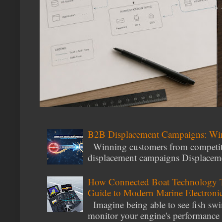
B2B Displacement Campaigns: Wi
Winning customers from competito
displacement campaigns Displacemen
How Connected Boat Technology T
Guide to Modern Marine Electroni
Imagine being able to see fish swi
monitor your engine's performance