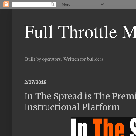
Full Throttle 
Built by operators. Written for builders.
2/07/2018
In The Spread is The Prem
Instructional Platform