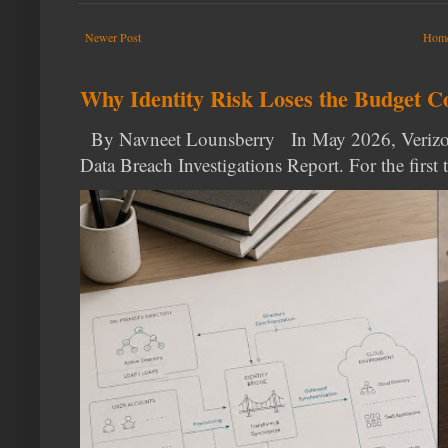
Newer Post
Hom
Why Identity Risk Loses the Budget C
By Navneet Lounsberry In May 2026, Verizon p
Data Breach Investigations Report. For the first t