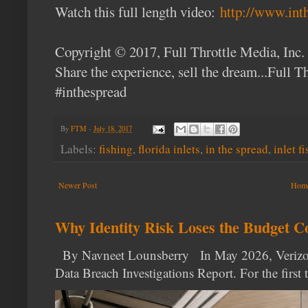
Watch this full length video:
http://www.int
Copyright © 2017, Full Throttle Media, Inc.
Share the experience, sell the dream...Full 
#inthespread
By
FTM
-
July 18, 2017
Labels:
fishing
,
florida inlets
,
in the spread
,
inlet f
Newer Post
Hom
Why Identity Risk Loses the Budget C
By Navneet Lounsberry In May 2026, Verizon p
Data Breach Investigations Report. For the first t