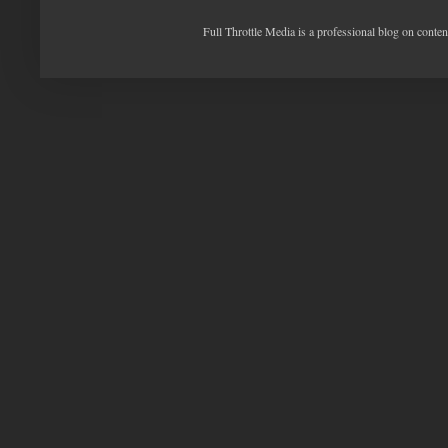
Full Throttle Media is a professional blog on conte