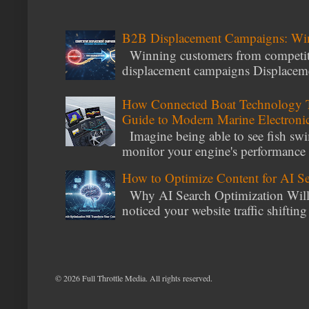
B2B Displacement Campaigns: Wi
Winning customers from competito
displacement campaigns Displacemen
How Connected Boat Technology T
Guide to Modern Marine Electroni
Imagine being able to see fish swi
monitor your engine's performance
How to Optimize Content for AI S
Why AI Search Optimization Will 
noticed your website traffic shiftin
©
2026 Full Throttle Media. All rights reserved.