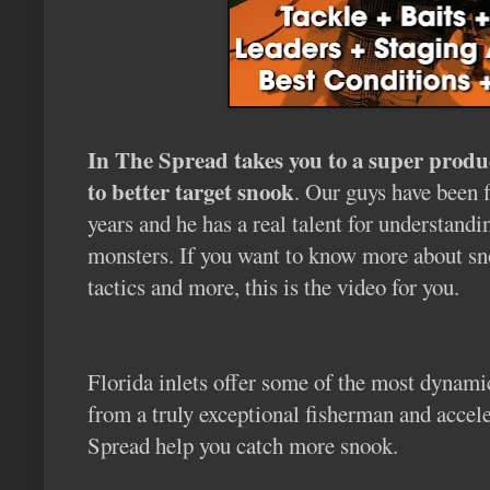
In The Spread takes you to a super produ
to better target snook
. Our guys have been 
years and he has a real talent for understand
monsters. If you want to know more about snook
tactics and more, this is the video for you.
Florida inlets offer some of the most dynami
from a truly exceptional fisherman and accele
Spread help you catch more snook.