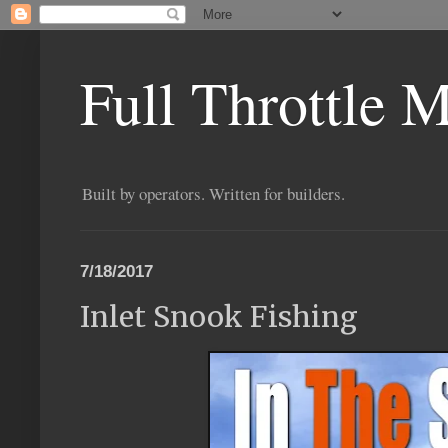
Full Throttle 
Built by operators. Written for builders.
7/18/2017
Inlet Snook Fishing