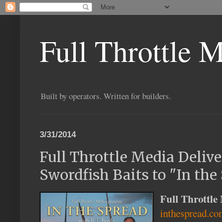
Full Throttle 
Built by operators. Written for builders.
3/31/2014
Full Throttle Media Deliv
Swordfish Baits to "In the
Full Throttle
inthespread.c