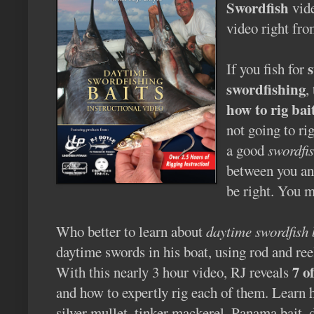
Swordfish
vide
video right fro
If you fish for
swordfishing
,
how to rig bai
not going to ri
a good
swordfis
between you and
be right. You m
Who better to learn about
daytime swordfish 
daytime swords in his boat, using rod and ree
7 o
With this nearly 3 hour video, RJ reveals
and how to expertly rig each of them. Learn h
silver mullet, tinker mackerel, Panama bait, 