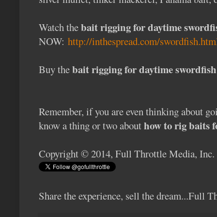
bait rigging for daytime swordfi
Watch the
NOW:
http://inthespread.com/swordfish.htm
bait rigging for daytime swordfi
Buy the
Remember, if you are even thinking about g
how to rig baits 
know a thing or two about
Copyright © 2014, Full Throttle Media, Inc.
Share the experience, sell the dream...Full 