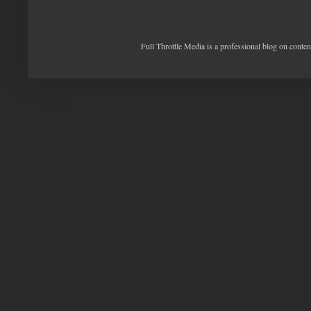
Full Throttle Media is a professional blog on conte