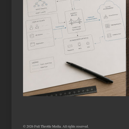
©
2026 Full Throttle Media. All rights reserved.