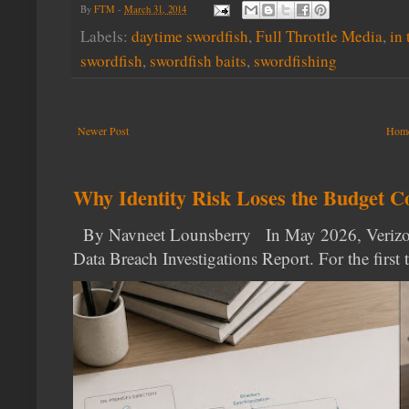
By
FTM
-
March 31, 2014
Labels:
daytime swordfish
,
Full Throttle Media
,
in 
swordfish
,
swordfish baits
,
swordfishing
Newer Post
Hom
Why Identity Risk Loses the Budget C
By Navneet Lounsberry In May 2026, Verizon p
Data Breach Investigations Report. For the first t