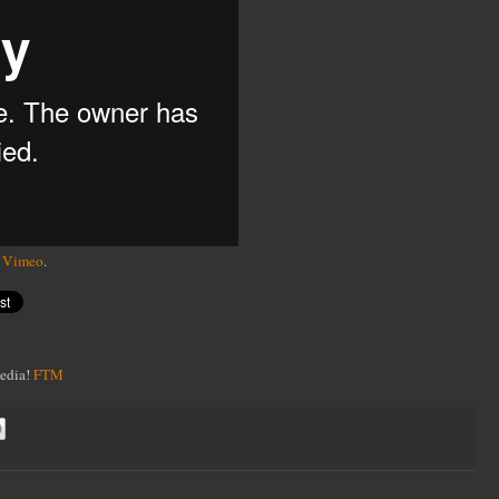
n
Vimeo
.
Media!
FTM