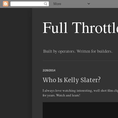
Full Thrott
Built by operators. Written for builders.
2/26/2014
Who Is Kelly Slater?
I always love watching interesting, well shot film cl
for years. Watch and learn!