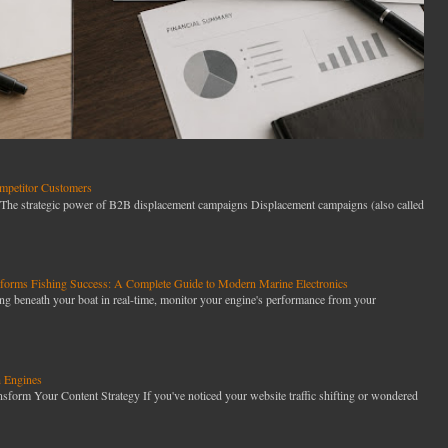
petitor Customers
he strategic power of B2B displacement campaigns Displacement campaigns (also called
orms Fishing Success: A Complete Guide to Modern Marine Electronics
g beneath your boat in real-time, monitor your engine's performance from your
h Engines
orm Your Content Strategy If you've noticed your website traffic shifting or wondered