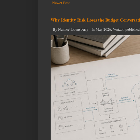
Newer Post
Why Identity Risk Loses the Budget Conversat
By Navneet Lounsberry In May 2026, Verizon published the n