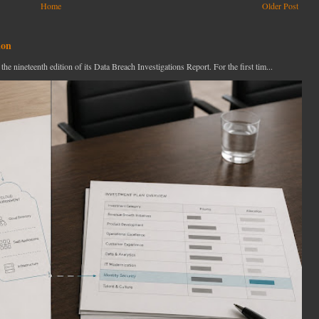
Home
Older Post
ion
ineteenth edition of its Data Breach Investigations Report. For the first tim...