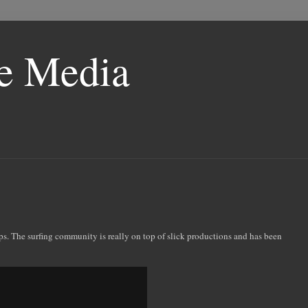
le Media
ips. The surfing community is really on top of slick productions and has been