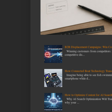
B2B Displacement Campaigns: Win Com
Winning customers from competitors: T
competitive dis...
How Connected Boat Technology Transf
Imagine being able to see fish swimmin
smartphone while d...
How to Optimize Content for AI Searc
Why AI Search Optimization Will Transf
why your ...