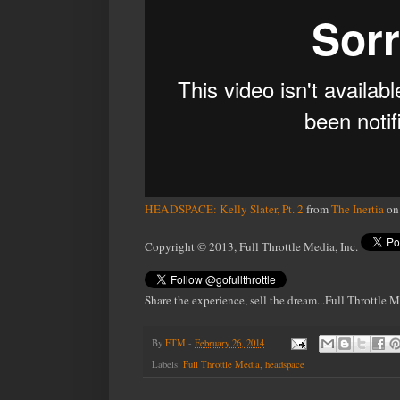
HEADSPACE: Kelly Slater, Pt. 2
from
The Inertia
o
Copyright © 2013, Full Throttle Media, Inc.
Share the experience, sell the dream...Full Throttle 
By
FTM
-
February 26, 2014
Labels:
Full Throttle Media
,
headspace