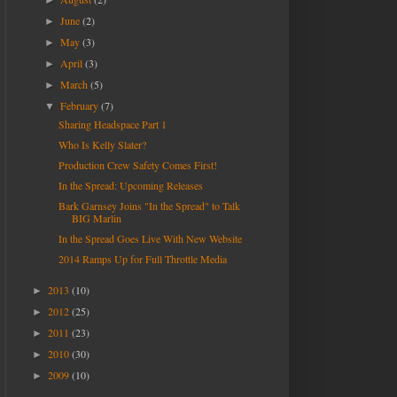
►
June
(2)
►
May
(3)
►
April
(3)
►
March
(5)
►
February
(7)
▼
Sharing Headspace Part 1
Who Is Kelly Slater?
Production Crew Safety Comes First!
In the Spread: Upcoming Releases
Bark Garnsey Joins "In the Spread" to Talk
BIG Marlin
In the Spread Goes Live With New Website
2014 Ramps Up for Full Throttle Media
2013
(10)
►
2012
(25)
►
2011
(23)
►
2010
(30)
►
2009
(10)
►