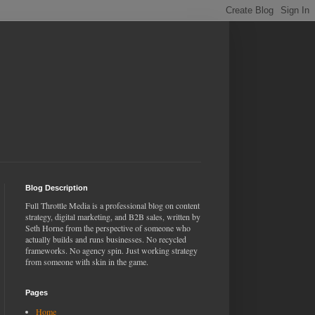
Blog Description
Full Throttle Media is a professional blog on content
strategy, digital marketing, and B2B sales, written by
Seth Horne from the perspective of someone who
actually builds and runs businesses. No recycled
frameworks. No agency spin. Just working strategy
from someone with skin in the game.
Pages
Home