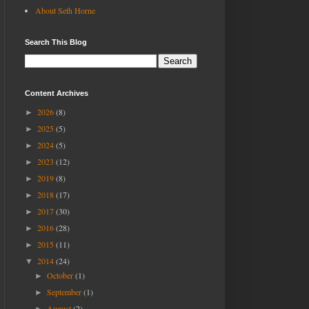
About Seth Horne
Search This Blog
Content Archives
2026
(8)
►
2025
(5)
►
2024
(5)
►
2023
(12)
►
2019
(8)
►
2018
(17)
►
2017
(30)
►
2016
(28)
►
2015
(11)
►
2014
(24)
▼
October
(1)
►
September
(1)
►
August
(2)