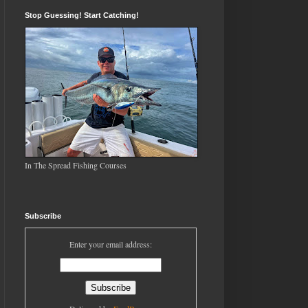
Stop Guessing! Start Catching!
In The Spread Fishing Courses
Subscribe
Enter your email address: