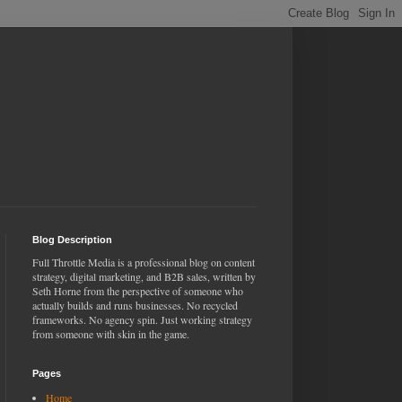
Blog Description
Full Throttle Media is a professional blog on content
strategy, digital marketing, and B2B sales, written by
Seth Horne from the perspective of someone who
actually builds and runs businesses. No recycled
frameworks. No agency spin. Just working strategy
from someone with skin in the game.
Pages
Home