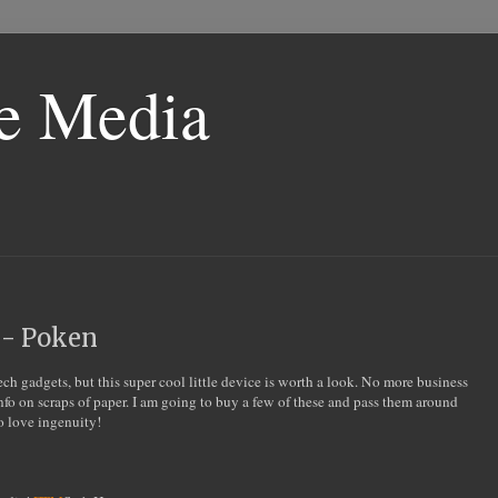
le Media
 - Poken
tech gadgets, but this super cool little device is worth a look. No more business
info on scraps of paper. I am going to buy a few of these and pass them around
to love ingenuity!