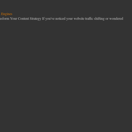
h Engines
orm Your Content Strategy If you've noticed your website traffic shifting or wondered