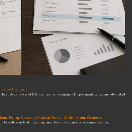
petitor Customers
he strategic power of B2B displacement campaigns Displacement campaigns (also called
orms Fishing Success: A Complete Guide to Modern Marine Electronics
g beneath your boat in real-time, monitor your engine's performance from your