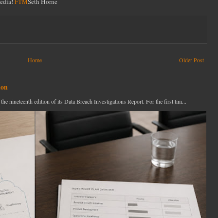
Media!
FTM
Seth Horne
Home
Older Post
ion
ineteenth edition of its Data Breach Investigations Report. For the first tim...