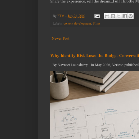
Share the experience, sell the dream...Full Throttle 
By
FTM
-
July 21, 2010
Labels:
content development
,
Films
Newer Post
Why Identity Risk Loses the Budget Conversat
By Navneet Lounsberry In May 2026, Verizon published the n