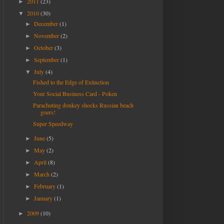
2011
(23)
►
2010
(30)
▼
December
(1)
►
November
(2)
►
October
(3)
►
September
(1)
►
July
(4)
▼
Fished to the Edge of Extinction
Your Social Business Card - Poken
Parachuting donkey shocks Russian beach
goers!
Super Speedway
June
(5)
►
May
(2)
►
April
(8)
►
March
(2)
►
February
(1)
►
January
(1)
►
2009
(10)
►