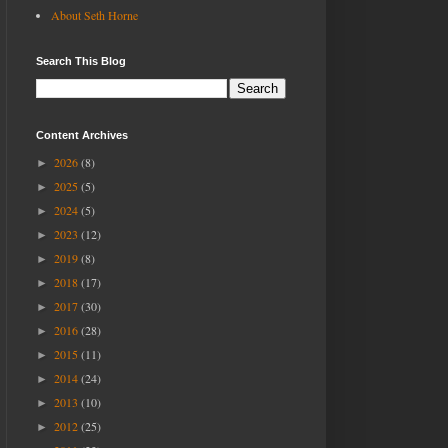
About Seth Horne
Search This Blog
Content Archives
2026
(8)
►
2025
(5)
►
2024
(5)
►
2023
(12)
►
2019
(8)
►
2018
(17)
►
2017
(30)
►
2016
(28)
►
2015
(11)
►
2014
(24)
►
2013
(10)
►
2012
(25)
►