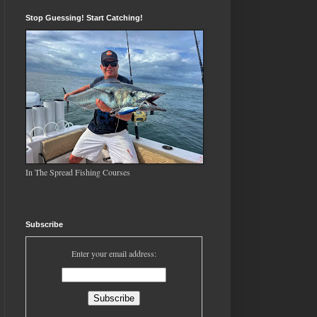
Stop Guessing! Start Catching!
In The Spread Fishing Courses
Subscribe
Enter your email address: