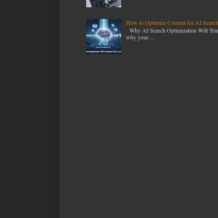
How to Optimize Content for AI Searc
Why AI Search Optimization Will Transf
why your ...