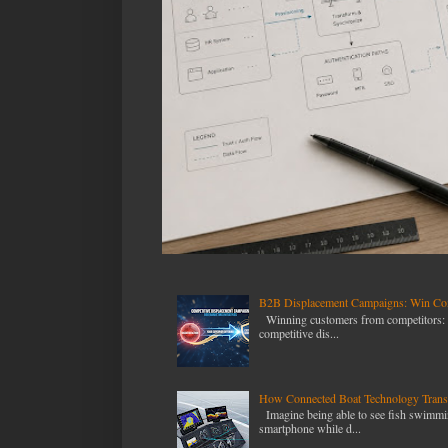
B2B Displacement Campaigns: Win Com
Winning customers from competitors: T
competitive dis...
How Connected Boat Technology Transf
Imagine being able to see fish swimmin
smartphone while d...