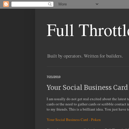
Full Thrott
Built by operators. Written for builders.
7/21/2010
Your Social Business Card
I am usually do not get real excited about the latest 
cards or the need to gather cards or scribble contact 
to my friends. This is a brilliant idea. You just have 
Your Social Business Card - Poken